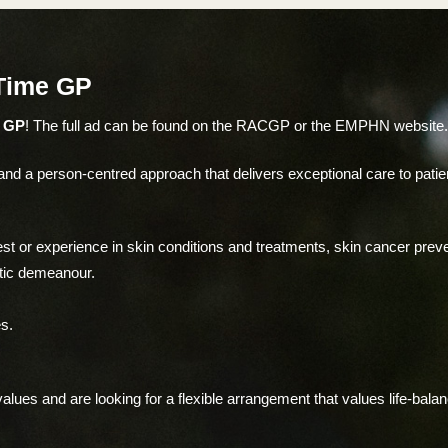
 Time GP
e GP
! The full ad can be found on the RACGP or the EMPHN website
d a person-centred approach that delivers exceptional care to patients
est or experience in skin conditions and treatments, skin cancer pre
stic demeanour.
s.
lues and are looking for a flexible arrangement that values life-bala