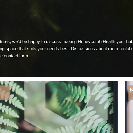
eatures, we’d be happy to discuss making Honeycomb Health your hub 
ting space that suits your needs best. Discussions about room rental
ine contact form.