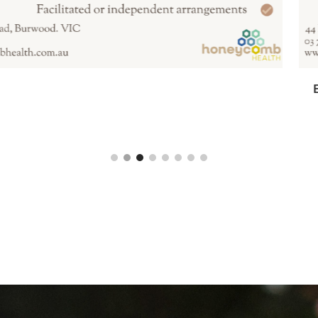
anksia Room