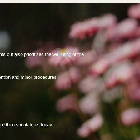
.
 but also prioritises the wellbeing of the
vention and minor procedures.
nce then speak to us today.