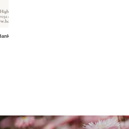
Kangaroo Paw Room