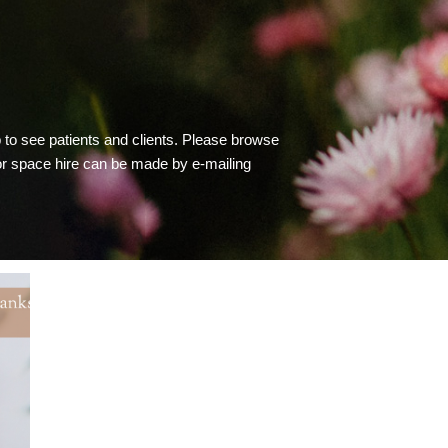
to see patients and clients. Please browse
 or space hire can be made by e-mailing