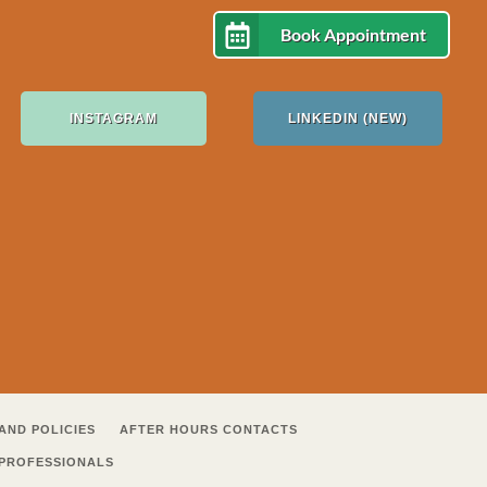
Book Appointment
INSTAGRAM
LINKEDIN (NEW)
AND POLICIES
AFTER HOURS CONTACTS
 PROFESSIONALS