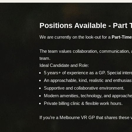
Positions Available - Part
We are currently on the look-out for a
Part-Tim
The team values collaboration, communication, an
team.
Ideal Candidate and Role:
5 years+ of experience as a GP. Special inter
An approachable, kind, realistic and enthusia
Supportive and collaborative environment.
Modern amenities, technology, and approache
Private billing clinic & flexible work hours.
If you’re a Melbourne VR GP that shares these va