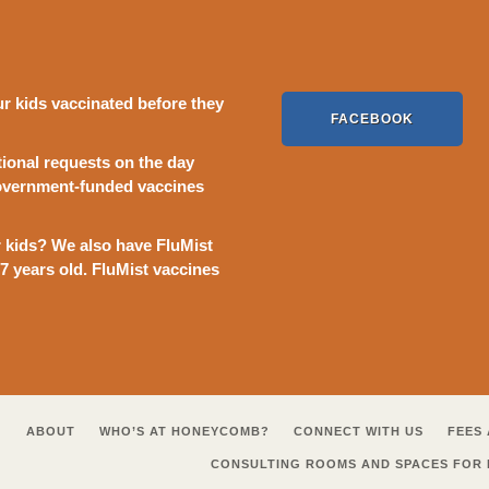
kids vaccinated before they
FACEBOOK
ional requests on the day
Government-funded vaccines
ur kids? We also have FluMist
17 years old. FluMist vaccines
ABOUT
WHO’S AT HONEYCOMB?
CONNECT WITH US
FEES 
CONSULTING ROOMS AND SPACES FOR