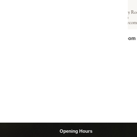
B
Opening Hours