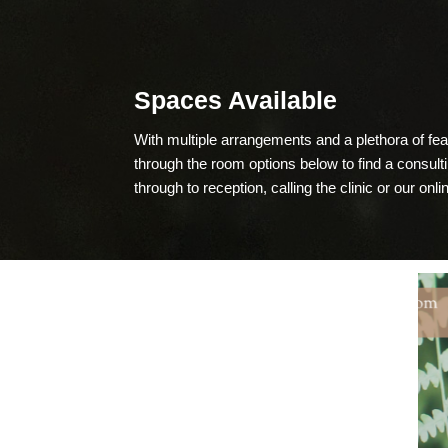
Spaces Available
With multiple arrangements and a plethora of f
through the room options below to find a consul
through to reception, calling the clinic or our onl