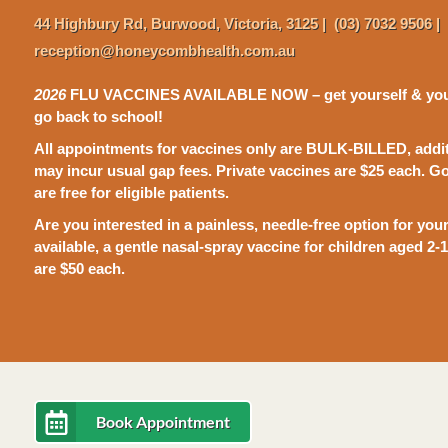
44 Highbury
Rd,
Burwood, Victoria, 3125
|
(03) 7032 9506
|
reception@honeycombhealth.com.au
2026
FLU VACCINES AVAILABLE NOW – get yourself & your 
go back to school!
All appointments for vaccines only are BULK-BILLED, addit
may incur usual gap fees.
P
rivate vaccines are $25 each. 
are free for eligible patients.
Are you interested in a painless, needle-free option for yo
available, a gentle nasal-spray vaccine for children aged 2-
are $50 each.
Book Appointment