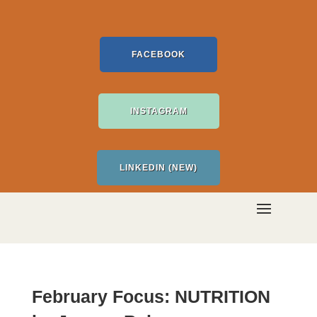
FACEBOOK
INSTAGRAM
LINKEDIN (NEW)
February Focus: NUTRITION