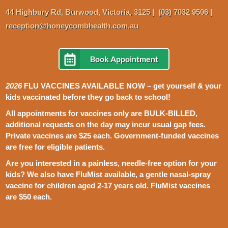
44 Highbury
Rd,
Burwood, Victoria, 3125
|
(03) 7032 9506
|
reception@honeycombhealth.com.au
Book Appointment
2026
FLU VACCINES AVAILABLE NOW – get yourself & your
kids vaccinated before they go back to school!
All appointments for vaccines only are BULK-BILLED,
additional requests on the day may incur usual gap fees.
P
rivate vaccines are $25 each. Government-funded vaccines
are free for eligible patients.
Are you interested in a painless, needle-free option for your
kids? We also have FluMist available, a gentle nasal-spray
vaccine for children aged 2-17 years old. FluMist vaccines
are $50 each.