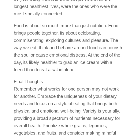
longest healthiest lives, were the ones who were the
most socially connected.
Food is about so much more than just nutrition. Food
brings people together, its about celebrating,
commiserating, exploring cultures and pleasure. The
way we eat, think and behave around food can nourish
the soul or cause emotional distress. At the end of the
day, its likely healthier to grab an ice cream with a
friend than to eat a salad alone.
Final Thoughts
Remember what works for one person may not work
for another. Embrace the uniqueness of your dietary
needs and focus on a style of eating that brings both
physical and emotional well-being. Variety is your ally,
providing a broad spectrum of nutrients necessary for
overall health. Prioritize whole grains, legumes,
vegetables, and fruits, and consider making mindful