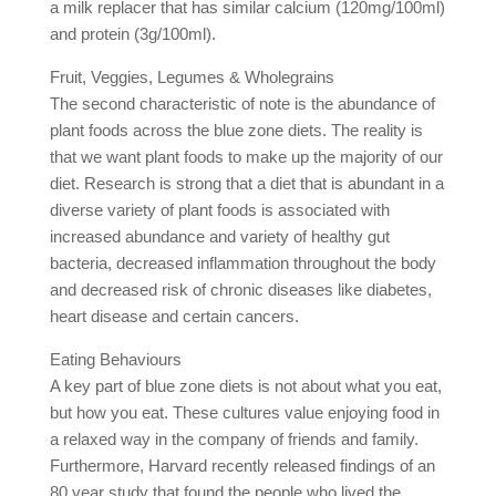
a milk replacer that has similar calcium (120mg/100ml)
and protein (3g/100ml).
Fruit, Veggies, Legumes & Wholegrains
The second characteristic of note is the abundance of
plant foods across the blue zone diets. The reality is
that we want plant foods to make up the majority of our
diet. Research is strong that a diet that is abundant in a
diverse variety of plant foods is associated with
increased abundance and variety of healthy gut
bacteria, decreased inflammation throughout the body
and decreased risk of chronic diseases like diabetes,
heart disease and certain cancers.
Eating Behaviours
A key part of blue zone diets is not about what you eat,
but how you eat. These cultures value enjoying food in
a relaxed way in the company of friends and family.
Furthermore, Harvard recently released findings of an
80 year study that found the people who lived the