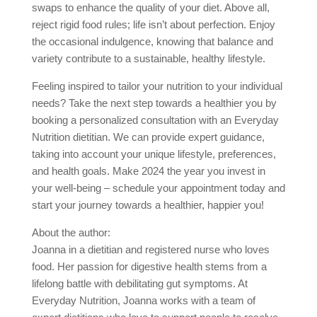
swaps to enhance the quality of your diet. Above all,
reject rigid food rules; life isn’t about perfection. Enjoy
the occasional indulgence, knowing that balance and
variety contribute to a sustainable, healthy lifestyle.
Feeling inspired to tailor your nutrition to your individual
needs? Take the next step towards a healthier you by
booking a personalized consultation with an Everyday
Nutrition dietitian. We can provide expert guidance,
taking into account your unique lifestyle, preferences,
and health goals. Make 2024 the year you invest in
your well-being – schedule your appointment today and
start your journey towards a healthier, happier you!
About the author:
Joanna in a dietitian and registered nurse who loves
food. Her passion for digestive health stems from a
lifelong battle with debilitating gut symptoms. At
Everyday Nutrition, Joanna works with a team of