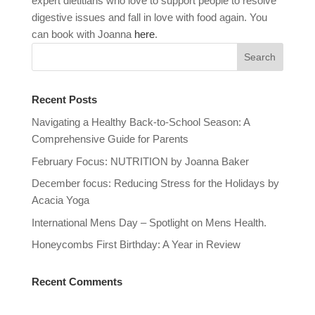
expert dietitians who love to support people to resolve
digestive issues and fall in love with food again. You
can book with Joanna
here
.
Recent Posts
Navigating a Healthy Back-to-School Season: A
Comprehensive Guide for Parents
February Focus: NUTRITION by Joanna Baker
December focus: Reducing Stress for the Holidays by
Acacia Yoga
International Mens Day – Spotlight on Mens Health.
Honeycombs First Birthday: A Year in Review
Recent Comments