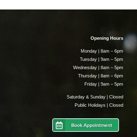
Opening Hours
Monday | 8am – 6pm
Tuesday | 9am – 5pm
Wednesday | 8am – 5pm
Thursday | 8am – 6pm
Friday | 9am – 5pm
Saturday & Sunday | Closed
Public Holidays | Closed
Book Appointment