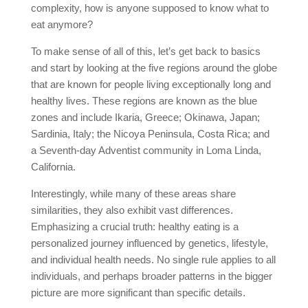
complexity, how is anyone supposed to know what to
eat anymore?
To make sense of all of this, let’s get back to basics
and start by looking at the five regions around the globe
that are known for people living exceptionally long and
healthy lives. These regions are known as the blue
zones and include Ikaria, Greece; Okinawa, Japan;
Sardinia, Italy; the Nicoya Peninsula, Costa Rica; and
a Seventh-day Adventist community in Loma Linda,
California.
Interestingly, while many of these areas share
similarities, they also exhibit vast differences.
Emphasizing a crucial truth: healthy eating is a
personalized journey influenced by genetics, lifestyle,
and individual health needs. No single rule applies to all
individuals, and perhaps broader patterns in the bigger
picture are more significant than specific details.