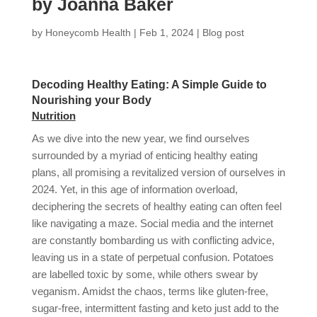
by Joanna Baker
by
Honeycomb Health
|
Feb 1, 2024
|
Blog post
Decoding Healthy Eating: A Simple Guide to
Nourishing your Body
Nutrition
As we dive into the new year, we find ourselves
surrounded by a myriad of enticing healthy eating
plans, all promising a revitalized version of ourselves in
2024. Yet, in this age of information overload,
deciphering the secrets of healthy eating can often feel
like navigating a maze. Social media and the internet
are constantly bombarding us with conflicting advice,
leaving us in a state of perpetual confusion. Potatoes
are labelled toxic by some, while others swear by
veganism. Amidst the chaos, terms like gluten-free,
sugar-free, intermittent fasting and keto just add to the