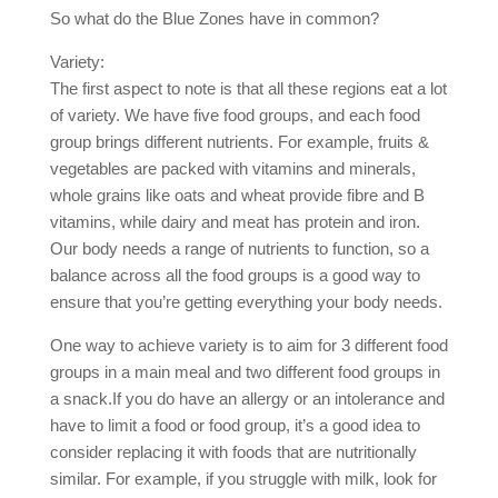
So what do the Blue Zones have in common?
Variety:
The first aspect to note is that all these regions eat a lot
of variety. We have five food groups, and each food
group brings different nutrients. For example, fruits &
vegetables are packed with vitamins and minerals,
whole grains like oats and wheat provide fibre and B
vitamins, while dairy and meat has protein and iron.
Our body needs a range of nutrients to function, so a
balance across all the food groups is a good way to
ensure that you’re getting everything your body needs.
One way to achieve variety is to aim for 3 different food
groups in a main meal and two different food groups in
a snack.If you do have an allergy or an intolerance and
have to limit a food or food group, it’s a good idea to
consider replacing it with foods that are nutritionally
similar. For example, if you struggle with milk, look for