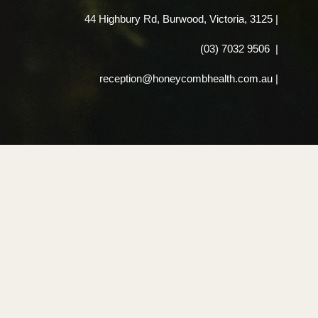
44 Highbury Rd, Burwood, Victoria, 3125
|
(03) 7032 9506
|
reception@honeycombhealth.com.au |